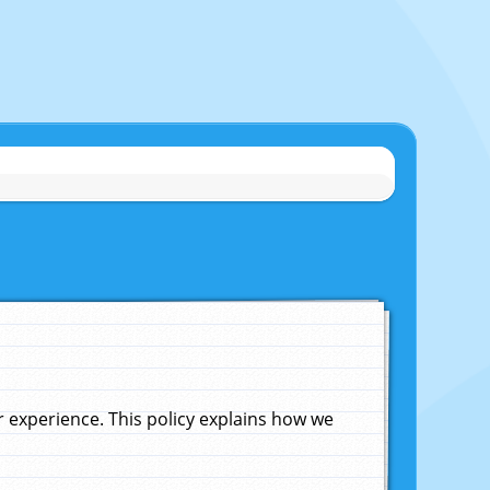
experience. This policy explains how we