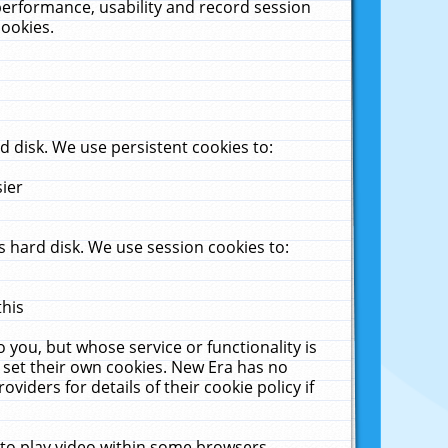
performance, usability and record session
cookies.
 disk. We use persistent cookies to:
sier
 hard disk. We use session cookies to:
this
 you, but whose service or functionality is
 set their own cookies. New Era has no
viders for details of their cookie policy if
 to play video within some browsers.