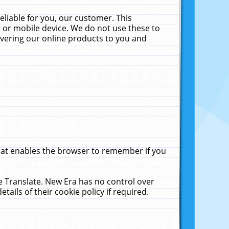
liable for you, our customer. This
 or mobile device. We do not use these to
livering our online products to you and
that enables the browser to remember if you
le Translate. New Era has no control over
tails of their cookie policy if required.