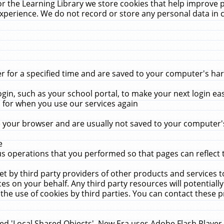
r the Learning Library we store cookies that help improve 
xperience. We do not record or store any personal data in 
for a specified time and are saved to your computer's hard
in, such as your school portal, to make your next login ea
for when you use our services again
 your browser and are usually not saved to your computer's
e
 operations that you performed so that pages can reflect 
et by third party providers of other products and services to
 on your behalf. Any third party resources will potentially
the use of cookies by third parties. You can contact these pro
led 'Local Shared Objects'. New Era uses Adobe Flash Player