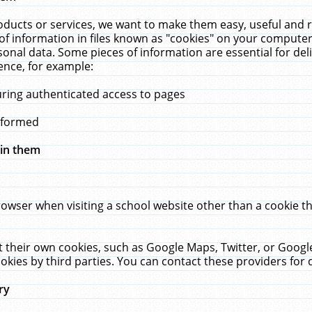
ucts or services, we want to make them easy, useful and re
f information in files known as "cookies" on your computer
rsonal data. Some pieces of information are essential for de
ence, for example:
uring authenticated access to pages
erformed
hin them
rowser when visiting a school website other than a cookie 
set their own cookies, such as Google Maps, Twitter, or Goog
okies by third parties. You can contact these providers for de
ry