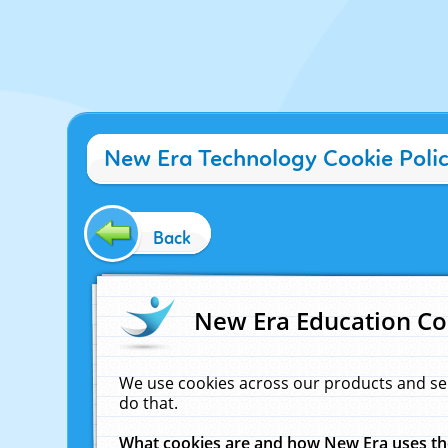
New Era Technology Cookie Poli
Back
New Era Education Co
We use cookies across our products and se
do that.
What cookies are and how New Era uses t