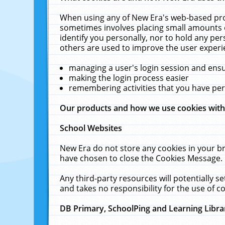
When using any of New Era's web-based prod
sometimes involves placing small amounts o
identify you personally, nor to hold any pe
others are used to improve the user experi
managing a user's login session and ens
making the login process easier
remembering activities that you have p
Our products and how we use cookies wit
School Websites
New Era do not store any cookies in your b
have chosen to close the Cookies Message.
Any third-party resources will potentially 
and takes no responsibility for the use of co
DB Primary, SchoolPing and Learning Libra