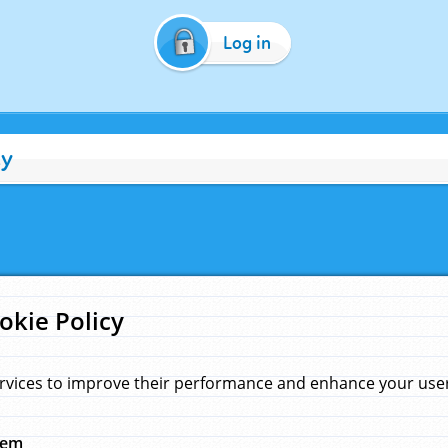
Log in
cy
okie Policy
rvices to improve their performance and enhance your user 
hem