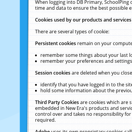
When logging into DB Primary, SchoolPing o
time and data to ensure the best possible e
Cookies used by our products and services
There are several types of cookie:
Persistent cookies
remain on your computer 
remember some things about your last log
remember your preferences and settings 
Session cookies
are deleted when you close
identify that you have logged in to the sit
hold some information about the previous
Third Party Cookies
are cookies which are s
embedded in New Era's products and services
control over and takes no responsibility for 
required.
Adobe
uses its own proprietary cookies cal